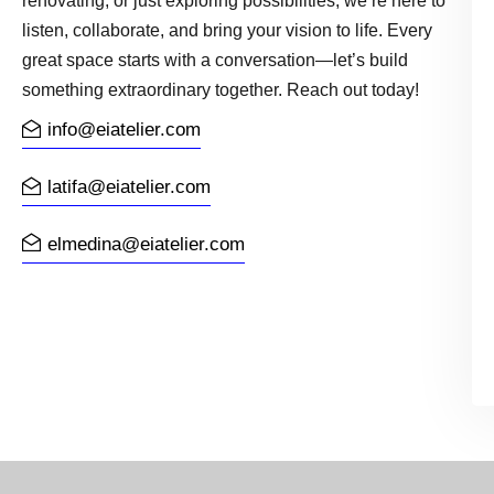
renovating, or just exploring possibilities, we’re here to
listen, collaborate, and bring your vision to life. Every
great space starts with a conversation—let’s build
something extraordinary together. Reach out today!
info@eiatelier.com
latifa@eiatelier.com
elmedina@eiatelier.com