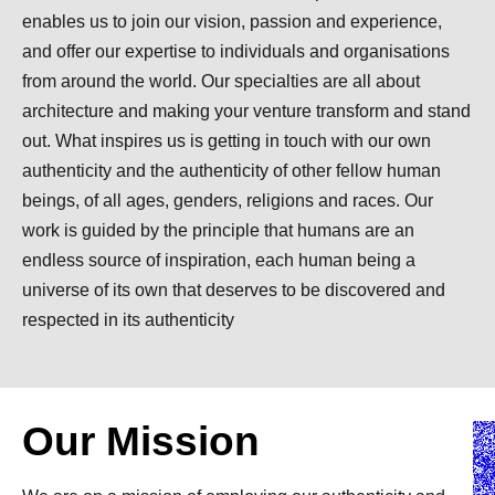
enables us to join our vision, passion and experience,
and offer our expertise to individuals and organisations
from around the world. Our specialties are all about
architecture and making your venture transform and stand
out. What inspires us is getting in touch with our own
authenticity and the authenticity of other fellow human
beings, of all ages, genders, religions and races. Our
work is guided by the principle that humans are an
endless source of inspiration, each human being a
universe of its own that deserves to be discovered and
respected in its authenticity
Our Mission