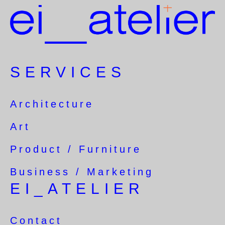
SERVICES
Architecture
Art
Product / Furniture
Business / Marketing
EI_ATELIER
Contact