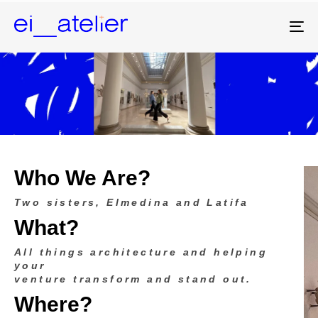
To
na
Who We Are?
Two sisters, Elmedina and Latifa
What?
All things architecture and helping
your
venture transform and stand out.
Where?