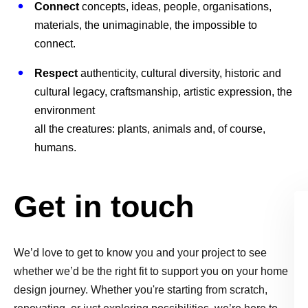
Connect
concepts, ideas, people, organisations,
materials, the unimaginable, the impossible to
connect.
Respect
authenticity, cultural diversity, historic and
cultural legacy, craftsmanship, artistic expression, the
environment
all the creatures: plants, animals and, of course,
humans.
Get in touch
We’d love to get to know you and your project to see
whether we’d be the right fit to support you on your home
design journey. Whether you're starting from scratch,