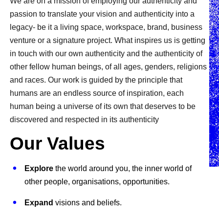
We are on a mission of employing our authenticity and
passion to translate your vision and authenticity into a
legacy- be it a living space, workspace, brand, business
venture or a signature project. What inspires us is getting
in touch with our own authenticity and the authenticity of
other fellow human beings, of all ages, genders, religions
and races. Our work is guided by the principle that
humans are an endless source of inspiration, each
human being a universe of its own that deserves to be
discovered and respected in its authenticity
Our Values
Explore
the world around you, the inner world of
other people, organisations, opportunities.
Expand
visions and beliefs.