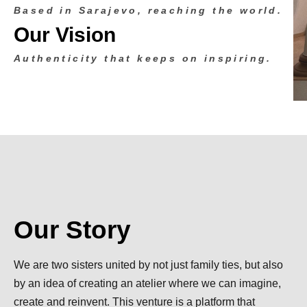
Based in Sarajevo, reaching the world.
Our Vision
Authenticity that keeps on inspiring.
Our Story
We are two sisters united by not just family ties, but also
by an idea of creating an atelier where we can imagine,
create and reinvent. This venture is a platform that